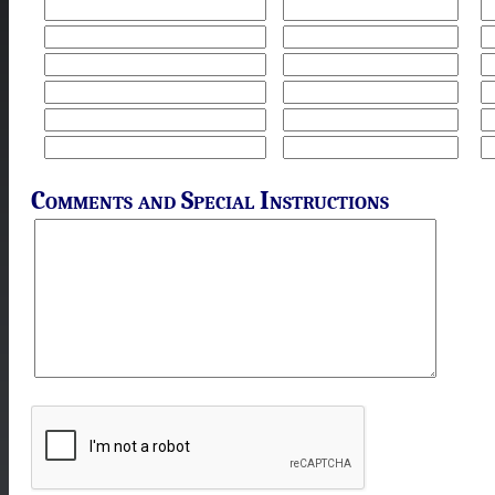
Comments and Special Instructions