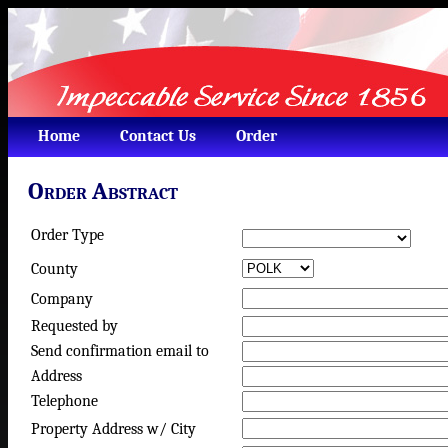
Home
Contact Us
Order
Order Abstract
Order Type
County
Company
Requested by
Send confirmation email to
Address
Telephone
Property Address w/ City