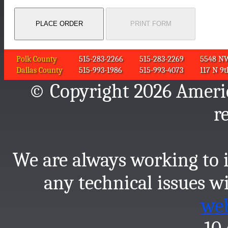
Polk County
515-283-2266
515-283-2269
5548 NW 
Dallas County
515-993-1986
515-993-4073
117 N 9t
© Copyright 2026 America
r
We are always working to i
any technical issues wi
we