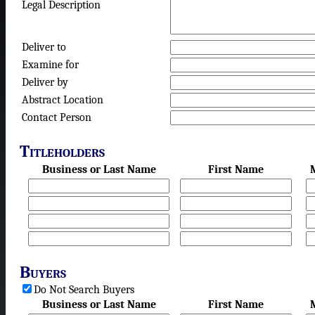
Legal Description
Deliver to
Examine for
Deliver by
Abstract Location
Contact Person
Titleholders
Business or Last Name
First Name
Buyers
Do Not Search Buyers
Business or Last Name
First Name